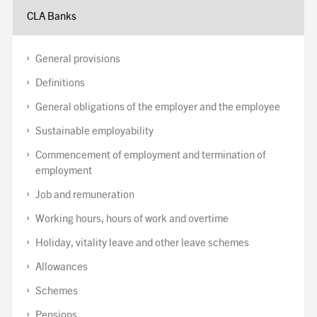
CLA Banks
General provisions
Definitions
General obligations of the employer and the employee
Sustainable employability
Commencement of employment and termination of
employment
Job and remuneration
Working hours, hours of work and overtime
Holiday, vitality leave and other leave schemes
Allowances
Schemes
Pensions