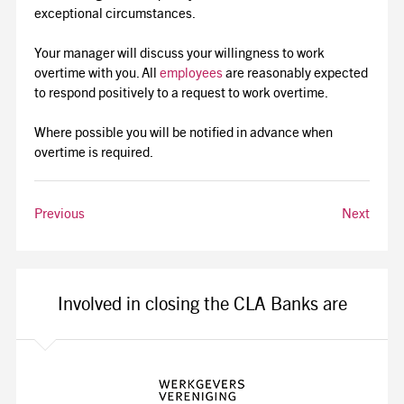
exceptional circumstances.
Your manager will discuss your willingness to work
overtime with you. All
employees
are reasonably expected
to respond positively to a request to work overtime.
Where possible you will be notified in advance when
overtime is required.
Previous
Next
Involved in closing the CLA Banks are