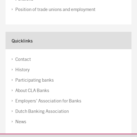
Position of trade unions and employment
Quicklinks
Contact
History
Participating banks
About CLA Banks
Employers' Association for Banks
Dutch Banking Association
News