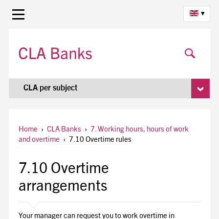
▾
CLA per subject
Home
›
CLA Banks
›
7. Working hours, hours of work
and overtime
›
7.10 Overtime rules
7.10 Overtime
arrangements
Your manager can request you to work overtime in