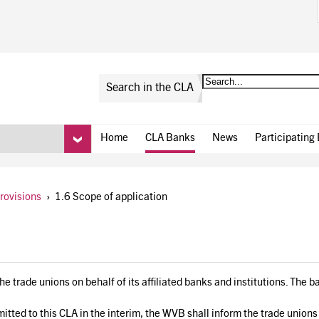
Search in the CLA
Home
CLA Banks
News
Participating
provisions
›
1.6 Scope of application
 trade unions on behalf of its affiliated banks and institutions. The ba
tted to this CLA in the interim, the WVB shall inform the trade unions