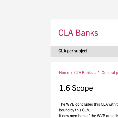
CLA per subject
Home
›
CLA Banks
›
1. General 
1.6 Scope
The WVB concludes this CLA with the
bound by this CLA.
If new members of the WVB are admi