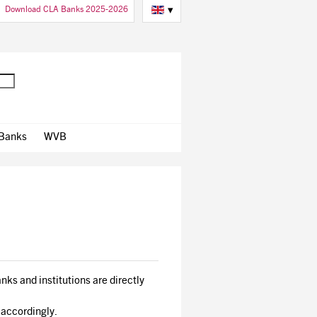
Download CLA Banks 2025-2026
▾
 Banks
WVB
nks and institutions are directly
 accordingly.