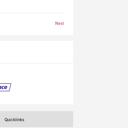
Next
Quicklinks