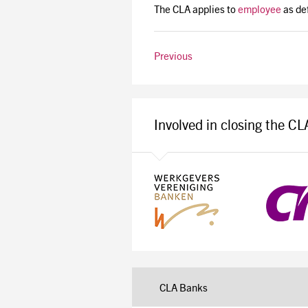
The CLA applies to
employee
as def
Previous
Involved in closing the C
CLA Banks