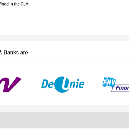
ined in the CLA.
LA Banks are