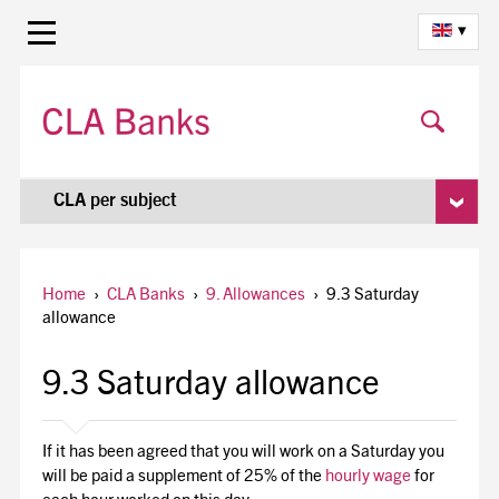
▾
CLA per subject
Home
›
CLA Banks
›
9. Allowances
›
9.3 Saturday
allowance
9.3 Saturday allowance
If it has been agreed that you will work on a Saturday you
will be paid a supplement of 25% of the
hourly wage
for