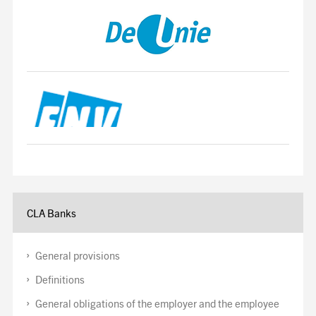
CLA Banks
General provisions
Definitions
General obligations of the employer and the employee