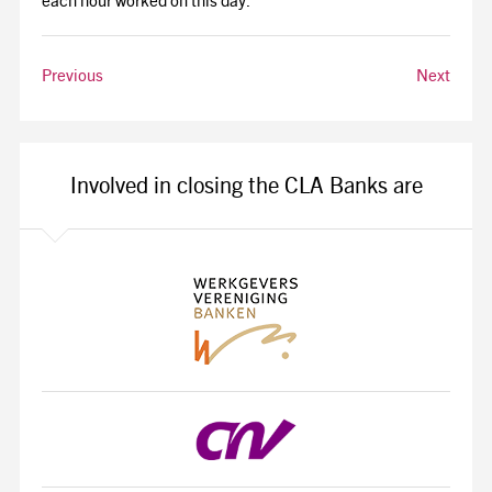
each hour worked on this day.
Previous
Next
Involved in closing the CLA Banks are