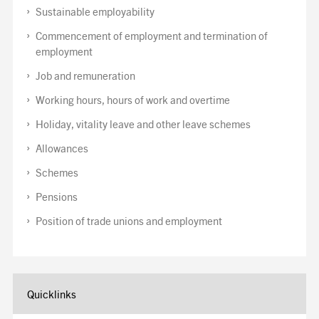
Sustainable employability
Commencement of employment and termination of
employment
Job and remuneration
Working hours, hours of work and overtime
Holiday, vitality leave and other leave schemes
Allowances
Schemes
Pensions
Position of trade unions and employment
Quicklinks