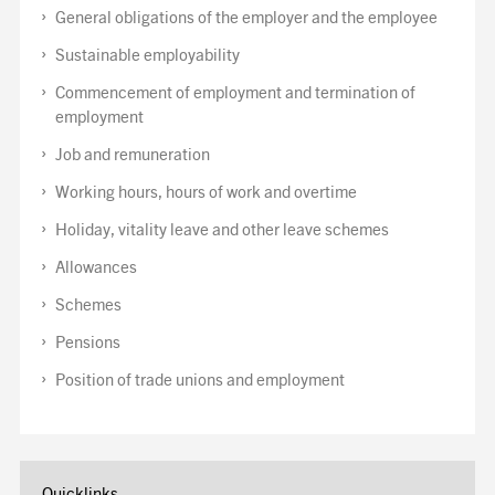
General obligations of the employer and the employee
Sustainable employability
Commencement of employment and termination of
employment
Job and remuneration
Working hours, hours of work and overtime
Holiday, vitality leave and other leave schemes
Allowances
Schemes
Pensions
Position of trade unions and employment