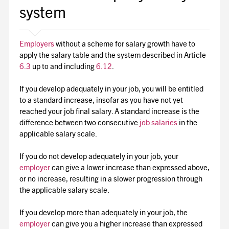
system
Employers
without a scheme for salary growth have to
apply the salary table and the system described in Article
6.3
up to and including
6.12
.
If you develop adequately in your job, you will be entitled
to a standard increase, insofar as you have not yet
reached your job final salary. A standard increase is the
difference between two consecutive
job salaries
in the
applicable salary scale.
If you do not develop adequately in your job, your
employer
can give a lower increase than expressed above,
or no increase, resulting in a slower progression through
the applicable salary scale.
If you develop more than adequately in your job, the
employer
can give you a higher increase than expressed