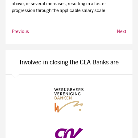
above, or several increases, resulting in a faster
progression through the applicable salary scale.
Previous
Next
Involved in closing the CLA Banks are