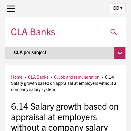
▾
CLA per subject
Home
›
CLA Banks
›
6. Job and remuneration
›
6.14
Salary growth based on appraisal at employers without a
company salary system
6.14 Salary growth based on
appraisal at employers
without a company salary