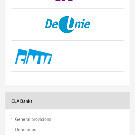
CLA Banks
General provisions
Definitions