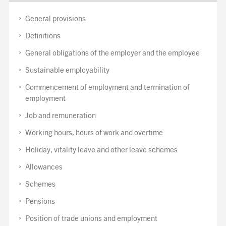
General provisions
Definitions
General obligations of the employer and the employee
Sustainable employability
Commencement of employment and termination of
employment
Job and remuneration
Working hours, hours of work and overtime
Holiday, vitality leave and other leave schemes
Allowances
Schemes
Pensions
Position of trade unions and employment