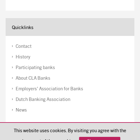
Quicklinks
Contact
History
Participating banks
About CLA Banks
Employers' Association for Banks
Dutch Banking Association
News
Disclaimer
This website uses cookies. By visiting you agree with the
Cookiepolicy