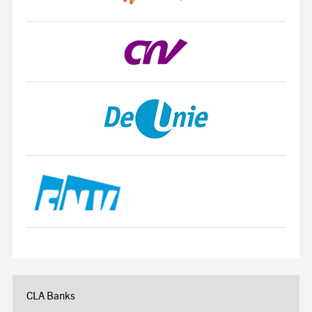
CLA Banks