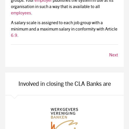
groups. Your
employer
publishes the system in use at its
organisation in such a way that is available to all
employees
.
A salary scale is assigned to each job group with a
minimum and a maximum salary in conformity with Article
6.9
.
Next
Involved in closing the CLA Banks are