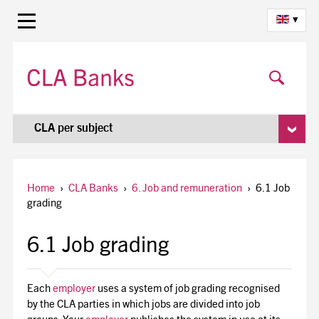
▾
CLA per subject
Home
›
CLA Banks
›
6. Job and remuneration
›
6.1 Job
grading
6.1 Job grading
Each
employer
uses a system of job grading recognised
by the CLA parties in which jobs are divided into job