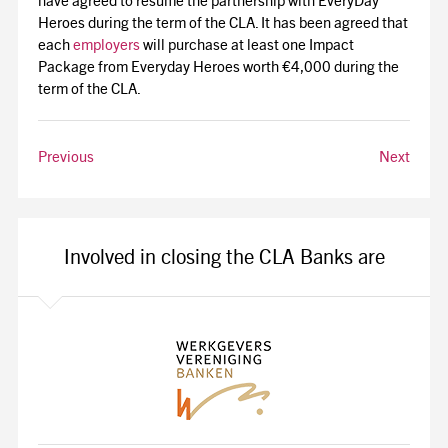
have agreed to resume the partnership with EveryDay
Heroes during the term of the CLA. It has been agreed that
each
employers
will purchase at least one Impact
Package from Everyday Heroes worth €4,000 during the
term of the CLA.
Previous
Next
Involved in closing the CLA Banks are