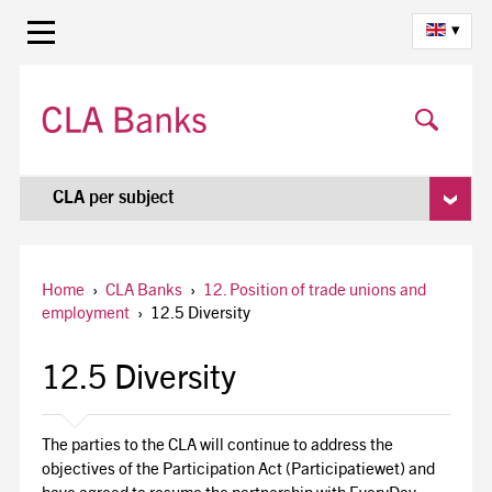
▾
CLA per subject
Home
›
CLA Banks
›
12. Position of trade unions and
employment
›
12.5 Diversity
12.5 Diversity
The parties to the CLA will continue to address the
objectives of the Participation Act (Participatiewet) and