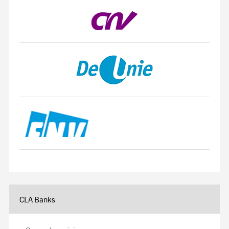
CLA Banks