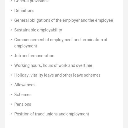
General provisions
Definitions
General obligations of the employer and the employee
Sustainable employability
Commencement of employment and termination of
employment
Job and remuneration
Working hours, hours of work and overtime
Holiday, vitality leave and other leave schemes
Allowances
Schemes
Pensions
Position of trade unions and employment