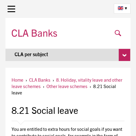
▾
CLA per subject
Home
›
CLA Banks
›
8. Holiday, vitality leave and other
leave schemes
›
Other leave schemes
›
8.21 Social
leave
8.21 Social leave
You are entitled to extra hours for social goals if you want