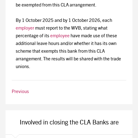
be exempted from this CLA arrangement.
By 1 October 2025 and by 1 October 2026, each
employer
must report to the WVB, stating what
percentage of its
employee
have made use of these
additional leave hours and/or whether it has its own
scheme that exempts this bank from this CLA
arrangement. The results will be shared with the trade
unions.
Previous
Involved in closing the CLA Banks are