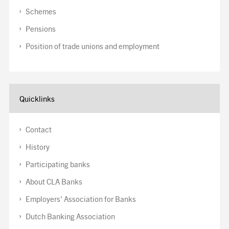
Schemes
Pensions
Position of trade unions and employment
Quicklinks
Contact
History
Participating banks
About CLA Banks
Employers' Association for Banks
Dutch Banking Association