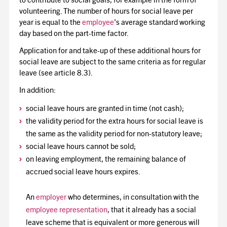
to contribute to social goals, for example in the form of
volunteering. The number of hours for social leave per
year is equal to the
employee
's average standard working
day based on the part-time factor.
Application for and take-up of these additional hours for
social leave are subject to the same criteria as for regular
leave (see article 8.3).
In addition:
social leave hours are granted in time (not cash);
the validity period for the extra hours for social leave is
the same as the validity period for non-statutory leave;
social leave hours cannot be sold;
on leaving employment, the remaining balance of
accrued social leave hours expires.
An
employer
who determines, in consultation with the
employee representation
, that it already has a social
leave scheme that is equivalent or more generous will