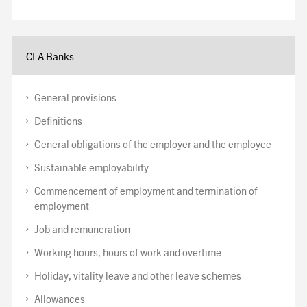
CLA Banks
General provisions
Definitions
General obligations of the employer and the employee
Sustainable employability
Commencement of employment and termination of
employment
Job and remuneration
Working hours, hours of work and overtime
Holiday, vitality leave and other leave schemes
Allowances