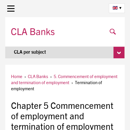
▾
CLA per subject
Home
›
CLA Banks
›
5. Commencement of employment
and termination of employment
›
Termination of
employment
Chapter 5 Commencement
of employment and
termination of employment