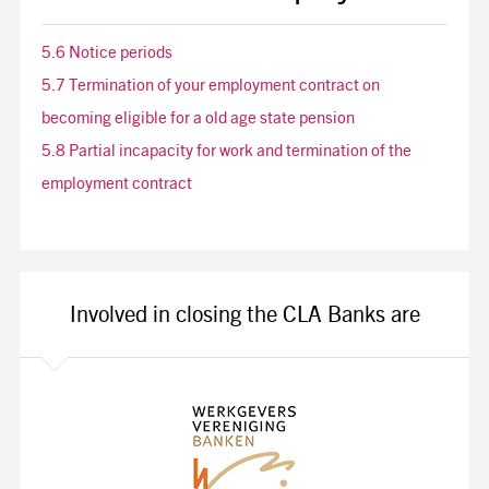
5.6 Notice periods
5.7 Termination of your employment contract on
becoming eligible for a old age state pension
5.8 Partial incapacity for work and termination of the
employment contract
Involved in closing the CLA Banks are