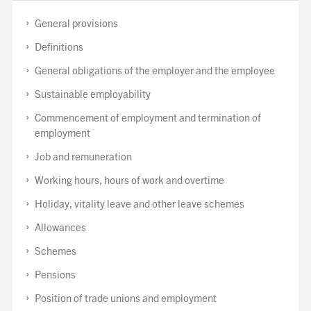
General provisions
Definitions
General obligations of the employer and the employee
Sustainable employability
Commencement of employment and termination of
employment
Job and remuneration
Working hours, hours of work and overtime
Holiday, vitality leave and other leave schemes
Allowances
Schemes
Pensions
Position of trade unions and employment