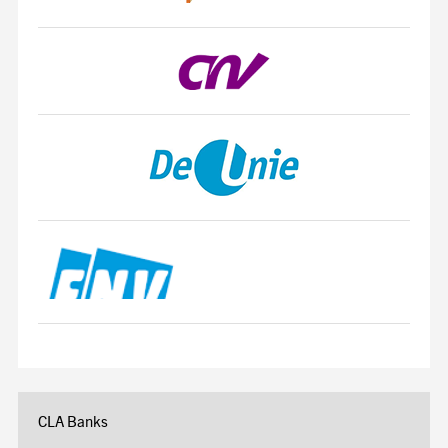
CLA Banks