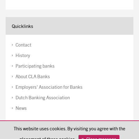
Quicklinks
Contact
History
Participating banks
About CLA Banks
Employers' Association for Banks
Dutch Banking Association
News
Disclaimer
This website uses cookies. By visiting you agree with the
Cookiepolicy