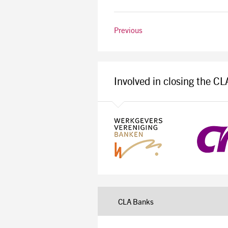
Previous
Involved in closing the C
CLA Banks