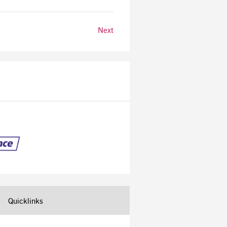
Next
Quicklinks