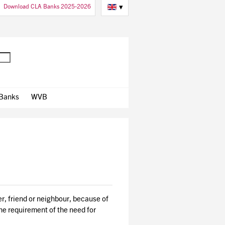
Download CLA Banks 2025-2026
▾
 Banks
WVB
ber, friend or neighbour, because of
the requirement of the need for