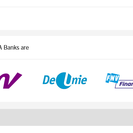
LA Banks are