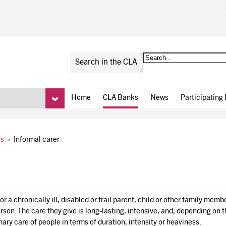
Search in the CLA
Home
CLA Banks
News
Participating
ns
›
Informal carer
r a chronically ill, disabled or frail parent, child or other family mem
erson. The care they give is long-lasting, intensive, and, depending on 
nary care of people in terms of duration, intensity or heaviness.