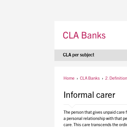
CLA per subject
Home
›
CLA Banks
›
2. Definitio
Informal carer
The person that gives unpaid care fo
a personal relationship with that p
care. This care transcends the ordi